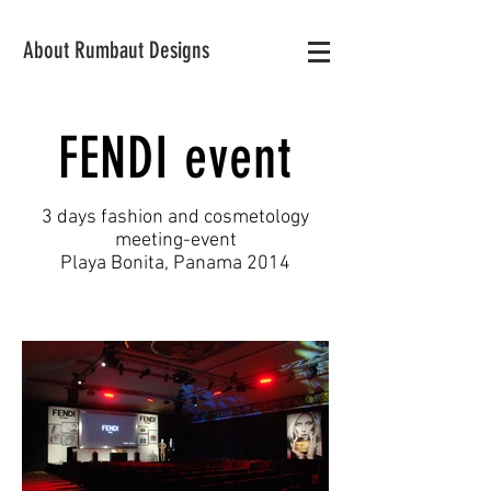
About Rumbaut Designs
FENDI event
3 days fashion and cosmetology
meeting-event
Playa Bonita, Panama 2014