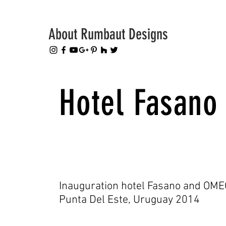
About Rumbaut Designs
Hotel Fasano
Inauguration hotel Fasano and OME
Punta Del Este, Uruguay 2014