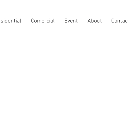
sidential
Comercial
Event
About
Contac