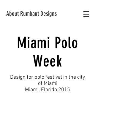
About Rumbaut Designs
Miami Polo
Week
Design for polo festival in the city
of Miami
Miami, Florida 2015